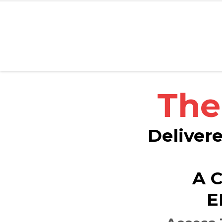
The
Delivere
A 
E