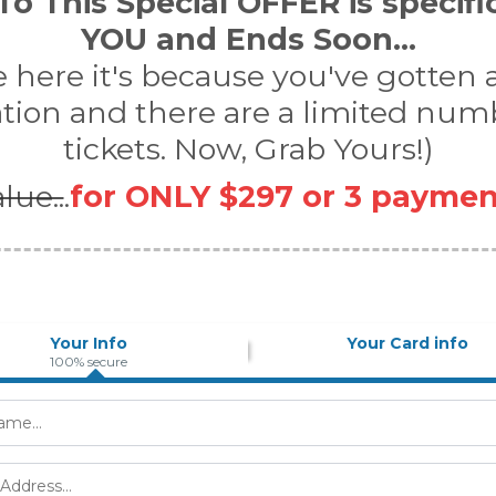
o This Special OFFER is specifi
YOU and Ends Soon...
re here it's because you've gotten
ation and there are a limited num
tickets. Now, Grab Yours!)
lue..
.
for ONLY $297 or 3 paymen
Your Info
Your Card info
100% secure