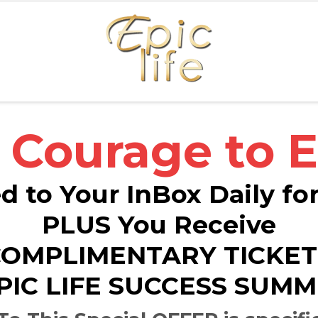
 Courage to E
d to Your InBox Daily fo
PLUS You Receive
COMPLIMENTARY TICKET
PIC LIFE SUCCESS SUMM