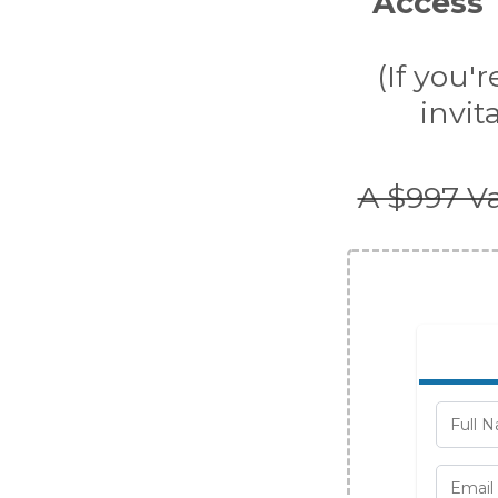
Access T
(If you'
invit
A $997 Va