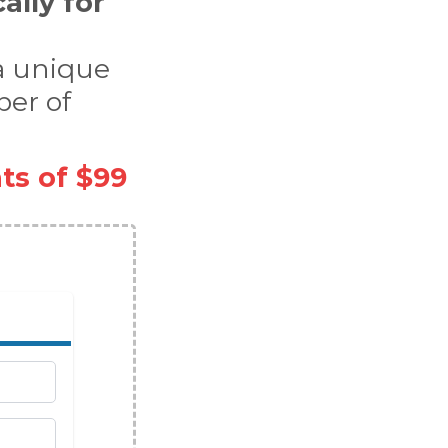
cally for
 a unique
ber of
ts of $99