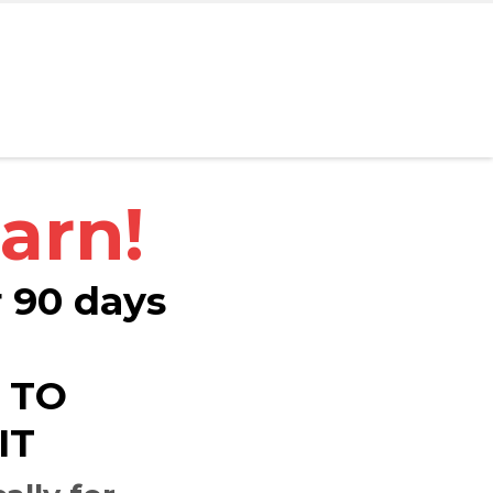
arn!
r 90 days
 TO
IT