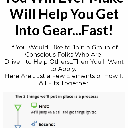
Will Help You Get
Into Gear...Fast!
If You Would Like to Join a Group of
Conscious Folks Who Are
Driven to Help Others...Then You'll Want
to Apply.
Here Are Just a Few Elements of How It
All Fits Together: