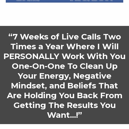
“7 Weeks of Live Calls Two
Times a Year Where I Will
PERSONALLY Work With You
One-On-One To Clean Up
Your Energy, Negative
Mindset, and Beliefs That
Are Holding You Back From
Getting The Results You
Want...!”