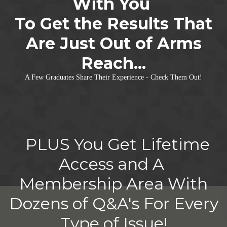
With You
To Get the Results That
Are Just Out of Arms
Reach...
A Few Graduates Share Their Experience - Check Them Out!
PLUS You Get Lifetime
Access and A
Membership Area With
Dozens of Q&A's For Every
Type of Issue!