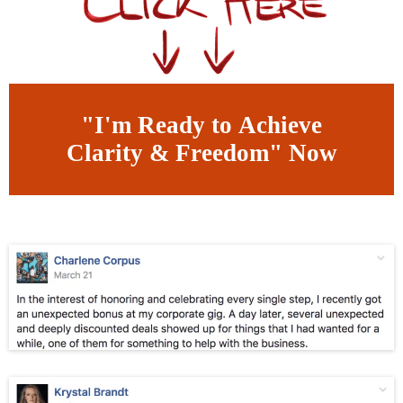
"I'm Ready to Achieve
Clarity & Freedom" Now