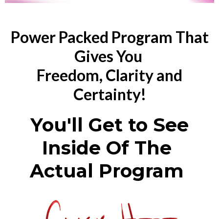
Power Packed Program That
Gives You
Freedom, Clarity and
Certainty!
You'll Get to See
Inside Of The
Actual Program