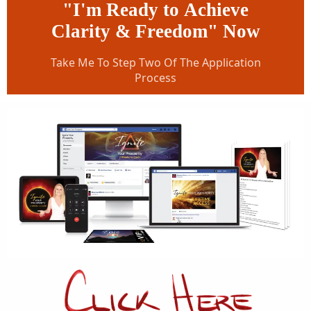
"I'm Ready to Achieve
Clarity & Freedom" Now
Take Me To Step Two Of The Application
Process