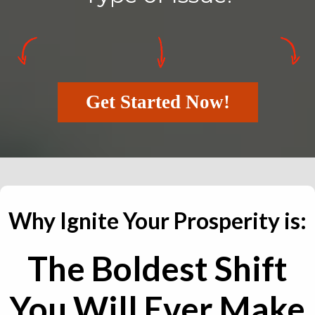
Get Started Now!
Why Ignite Your Prosperity is:
The Boldest Shift
You Will Ever Make