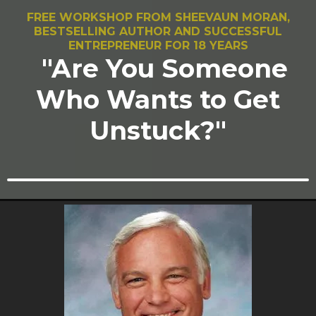
FREE WORKSHOP FROM SHEEVAUN MORAN,
BESTSELLING AUTHOR AND SUCCESSFUL
ENTREPRENEUR FOR 18 YEARS
"Are You Someone
Who Wants to Get
Unstuck?"