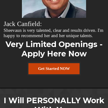
Jack Canfield:
Sheevaun is very talented, clear and results driven. I'm
happy to recommend her and her unique talents.
Very Limited Openings -
Apply Here Now
Get Started NOW
I Will PERSONALLY Work