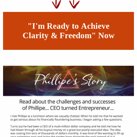
"I'm Ready to Achieve
Clarity & Freedom" Now