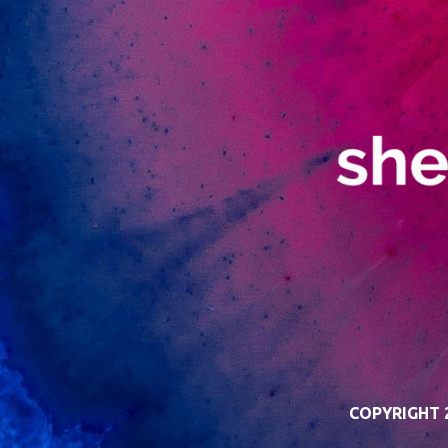
COPYRIGHT 2