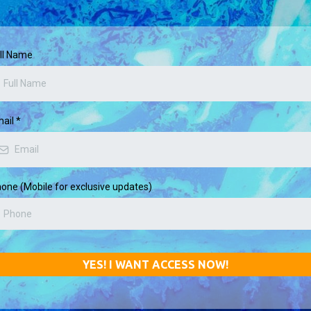
ll Name
mail
*
one (Mobile for exclusive updates)
YES! I WANT ACCESS NOW!