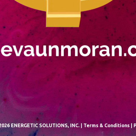
026 ENERGETIC SOLUTIONS, INC. |
Terms & Conditions
|
P