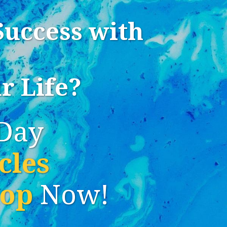
Success with
r Life?
Day
cles
hop
Now!