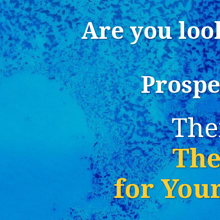
Are you loo
Prospe
The
The
for You