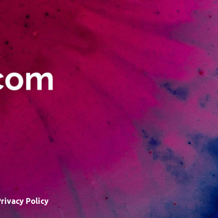
rivacy Policy