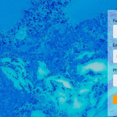
Fu
E
Ph