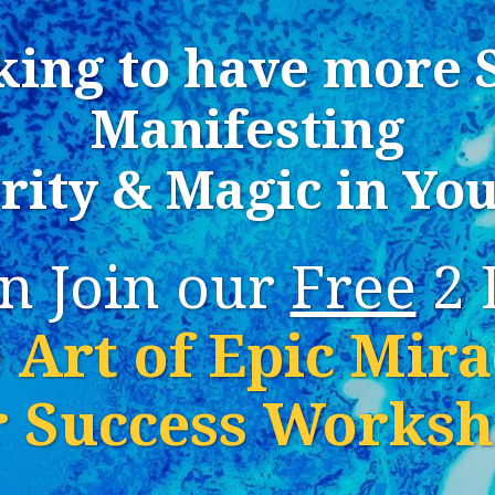
king to have more 
Manifesting
rity & Magic in You
n Join our
Free
2 
 Art of Epic Mira
r Success Works