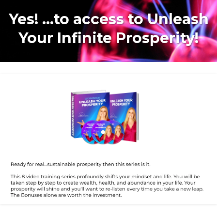
Yes! ...to access to Unleash
Your Infinite Prosperity!