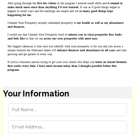
After going through the
first few videos
in the program I noticed small shifts and
it seemed to
make much more sense than anything I'd ever learned.
It was as if good things began to
happen in small ways and the teachings are simple and yet
so many good things kept
happening for me.
Unleash Your Prosperity actually unleashed prosperity in
my health as well as my abundance
and finances.
I would say that Unleash Your Prosperity kind of
attunes you to what prosperity flow looks
and feels like
so that we can
access our own prosperity with more ease.
My biggest takeaway is that once you identify what your prosperity is for you and you access a
unique formula the Sheevaun shares it'll
enhance finances and abundance in all ways
and start
growing and get greater in every way.
If you're a business person trying to get your own clients this helps you
learn an innate formula
that works every time. I have more income today than I thought possible before this
program.
Your Information