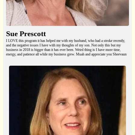
Sue Prescott
I LOVE this program it has helped me with my husband, who had a stroke recently,
and the negative issues I have with my thoughts of my son. Not only this but my
business in 2018 is bigger than it has ever been. Weird thing is I have more time,
energy, and patience all while my business grew. Muah and appreciate you Sheevaun