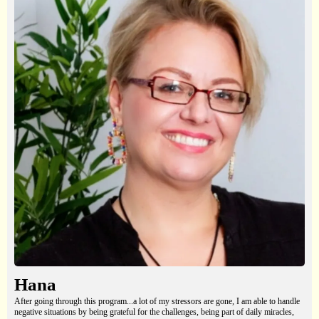
Hana
After going through this program...a lot of my stressors are gone, I am able to handle
negative situations by being grateful for the challenges, being part of daily miracles,