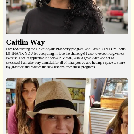
Caitlin Way
I am re-watching the Unleash your Prosperity program, and I am SO IN LOVE with
it!! THANK YOU for everything...I love the challenge! I also love debt forgiveness
exercise. I really appreciate it Sheevaun Moran, what a great video and set of
exercises! I am also very thankful for all of what you do and having a space to share
my gratitude and practice the new lessons from these programs.