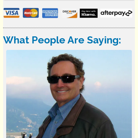
What People Are Saying: