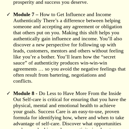
prosperity and success you deserve.
Module 7 –
How to Get Influence and Income
Authentically There’s a difference between helping
someone and accepting any agreement or obligation
that others put on you. Making this shift helps you
authentically gain influence and income. You’ll also
discover a new perspective for following up with
leads, customers, mentors and others without feeling
like you’re a bother. You’ll learn how the “secret
sauce” of authenticity produces win-win-win
agreements … so you avoid the negative feelings that
often result from bartering, negotiations and
conflicts.
Module 8 -
Do Less to Have More From the Inside
Out Self-care is critical for ensuring that you have the
physical, mental and emotional health to achieve
your goals. Success Care is an easy-to-use, proven
formula for identifying how, where and when to take
advantage of self-care. Discover what opportunities