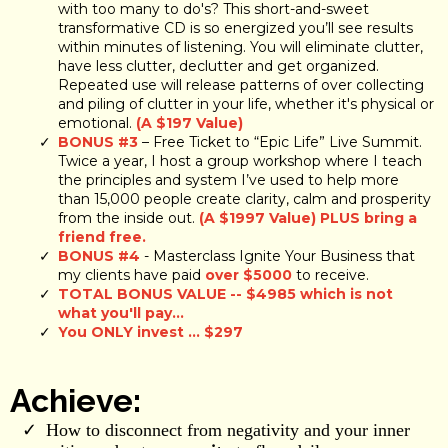
with too many to do's? This short-and-sweet
transformative CD is so energized you’ll see results
within minutes of listening. You will eliminate clutter,
have less clutter, declutter and get organized.
Repeated use will release patterns of over collecting
and piling of clutter in your life, whether it's physical or
emotional.
(A $197 Value)
BONUS #3
– Free Ticket to “Epic Life” Live Summit.
Twice a year, I host a group workshop where I teach
the principles and system I’ve used to help more
than 15,000 people create clarity, calm and prosperity
from the inside out.
(A $1997 Value) PLUS bring a
friend free.
BONUS #4
- Masterclass Ignite Your Business that
my clients have paid
over $5000
to receive.
TOTAL BONUS VALUE -- $4985 which is not
what you'll pay...
You ONLY invest ... $297
Achieve:
How to disconnect from negativity and your inner