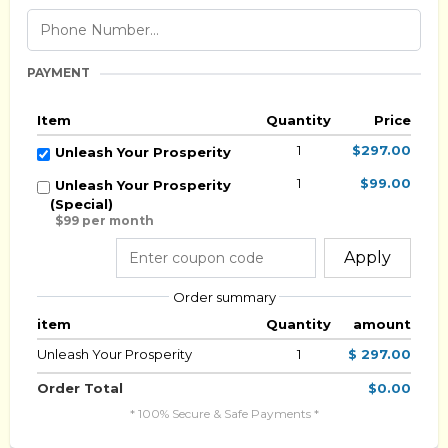
PAYMENT
Item
Quantity
Price
1
$297.00
Unleash Your Prosperity
1
$99.00
Unleash Your Prosperity
(Special)
$99 per month
Apply
Order summary
item
Quantity
amount
Unleash Your Prosperity
1
$ 297.00
Order Total
$0.00
* 100% Secure & Safe Payments *