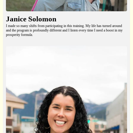
Janice Solomon
I made so many shifts from participating in this training. My life has turned around
and the program is profoundly different and I listen every time I need a boost in my
prosperity formula.