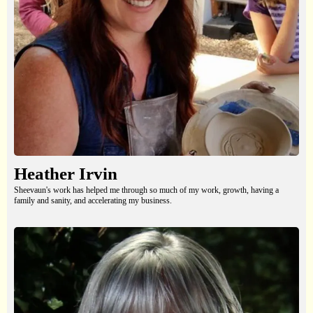
Heather Irvin
Sheevaun's work has helped me through so much of my work, growth, having a
family and sanity, and accelerating my business.