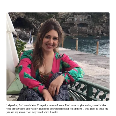
I signed up for Unleash Your Prosperity because I knew I had more to give and my sensitivities
were off the charts and yet my abundance and understanding was limited. I was about to leave my
job and my income was very small when I started.