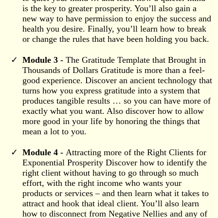
is the key to greater prosperity. You’ll also gain a
new way to have permission to enjoy the success and
health you desire. Finally, you’ll learn how to break
or change the rules that have been holding you back.
Module 3 -
The Gratitude Template that Brought in
Thousands of Dollars Gratitude is more than a feel-
good experience. Discover an ancient technology that
turns how you express gratitude into a system that
produces tangible results … so you can have more of
exactly what you want. Also discover how to allow
more good in your life by honoring the things that
mean a lot to you.
Module 4 -
Attracting more of the Right Clients for
Exponential Prosperity Discover how to identify the
right client without having to go through so much
effort, with the right income who wants your
products or services – and then learn what it takes to
attract and hook that ideal client. You’ll also learn
how to disconnect from Negative Nellies and any of