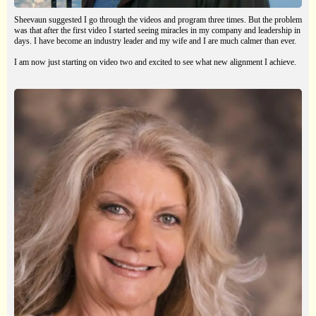
Sheevaun suggested I go through the videos and program three times. But the problem
was that after the first video I started seeing miracles in my company and leadership in
days. I have become an industry leader and my wife and I are much calmer than ever.
I am now just starting on video two and excited to see what new alignment I achieve.