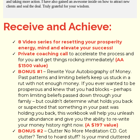
and taking more action. I have also gained an awesome inside on how to attract new
clients and seal the deal. Truly grateful for your wisdom.
Receive and Achieve:
8 Video series for resetting your prosperity
energy, mind and elevate your success!
Private coaching call
to accelerate the process and
for you and get things rocking immediately!
(AA
$1500 value)
BONUS #1
– Rewrite Your Autobiography of Money.
Past patterns and limiting beliefs keep us stuck in a
rut with not enough money. If you ever wanted to be
prosperous and knew that you had blocks – perhaps
from limiting beliefs passed down through your
family – but couldn’t determine what holds you back
or suspected that something in your past was
holding you back, this workbook will help you unleash
your abundance and give you the ability to re-write
your money history right now.
(A $197 value)
BONUS #2
– Clutter No More Meditation CD. Got
clutter? Tend to hoard stuff? Is your mind cluttered