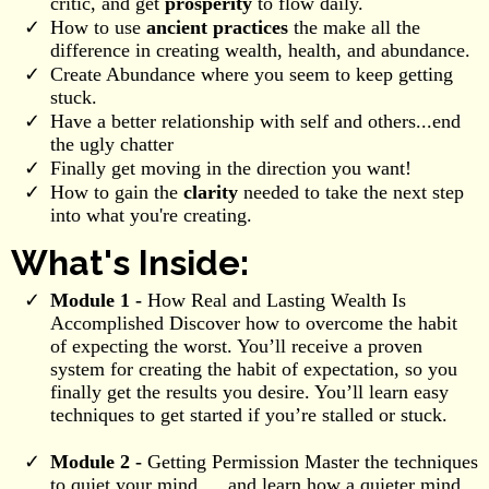
critic, and get
prosperity
to flow daily.
How to use
ancient practices
the make all the
difference in creating wealth, health, and abundance.
Create Abundance where you seem to keep getting
stuck.
Have a better relationship with self and others...end
the ugly chatter
Finally get moving in the direction you want!
How to gain the
clarity
needed to take the next step
into what you're creating.
What's Inside:
Module 1 -
How Real and Lasting Wealth Is
Accomplished Discover how to overcome the habit
of expecting the worst. You’ll receive a proven
system for creating the habit of expectation, so you
finally get the results you desire. You’ll learn easy
techniques to get started if you’re stalled or stuck.
Module 2 -
Getting Permission Master the techniques
to quiet your mind … and learn how a quieter mind