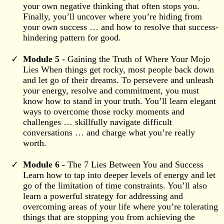
your own negative thinking that often stops you.
Finally, you’ll uncover where you’re hiding from
your own success … and how to resolve that success-
hindering pattern for good.
Module 5 -
Gaining the Truth of Where Your Mojo
Lies When things get rocky, most people back down
and let go of their dreams. To persevere and unleash
your energy, resolve and commitment, you must
know how to stand in your truth. You’ll learn elegant
ways to overcome those rocky moments and
challenges … skillfully navigate difficult
conversations … and charge what you’re really
worth.
Module 6 -
The 7 Lies Between You and Success
Learn how to tap into deeper levels of energy and let
go of the limitation of time constraints. You’ll also
learn a powerful strategy for addressing and
overcoming areas of your life where you’re tolerating
things that are stopping you from achieving the