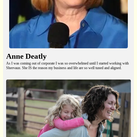
Anne Deatly
As I was coming out of corporate I was so overwhelmed until I started working with
Sheevaun. She IS the reason my business and life are so well tuned and aligned.