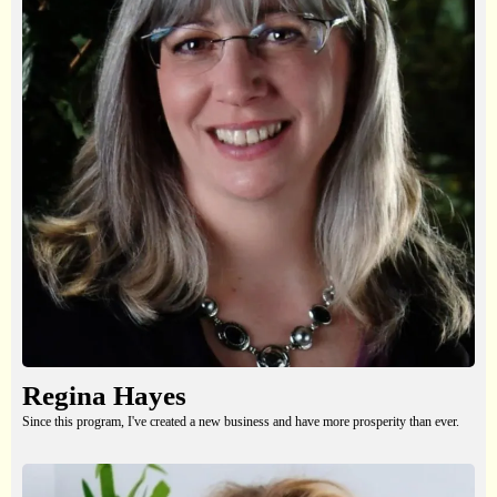
Regina Hayes
Since this program, I've created a new business and have more prosperity than ever.