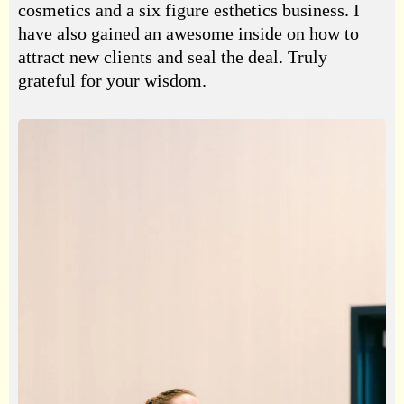
cosmetics and a six figure esthetics business. I
have also gained an awesome inside on how to
attract new clients and seal the deal. Truly
grateful for your wisdom.