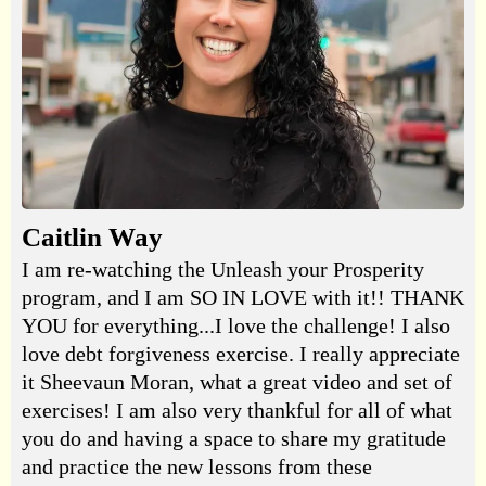
Caitlin Way
I am re-watching the Unleash your Prosperity
program, and I am SO IN LOVE with it!! THANK
YOU for everything...I love the challenge! I also
love debt forgiveness exercise. I really appreciate
it Sheevaun Moran, what a great video and set of
exercises! I am also very thankful for all of what
you do and having a space to share my gratitude
and practice the new lessons from these