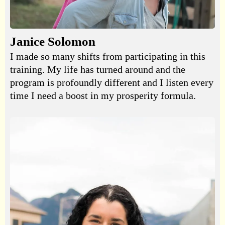
Janice Solomon
I made so many shifts from participating in this
training. My life has turned around and the
program is profoundly different and I listen every
time I need a boost in my prosperity formula.