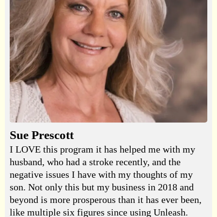
Sue Prescott
I LOVE this program it has helped me with my
husband, who had a stroke recently, and the
negative issues I have with my thoughts of my
son. Not only this but my business in 2018 and
beyond is more prosperous than it has ever been,
like multiple six figures since using Unleash.