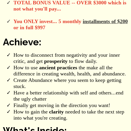
TOTAL BONUS VALUE -- OVER $3000 which is
not what you'll pay...
You ONLY invest... 5 monthly
installments of $200
or in full $997
Achieve:
How to disconnect from negativity and your inner
critic, and get
prosperity
to flow daily.
How to use
ancient practices
the make all the
difference in creating wealth, health, and abundance.
Create Abundance where you seem to keep getting
stuck.
Have a better relationship with self and others...end
the ugly chatter
Finally get moving in the direction you want!
How to gain the
clarity
needed to take the next step
into what you're creating.
What's Inside: