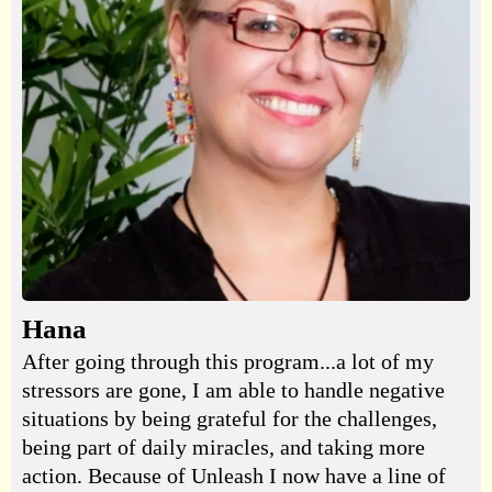
Hana
After going through this program...a lot of my
stressors are gone, I am able to handle negative
situations by being grateful for the challenges,
being part of daily miracles, and taking more
action. Because of Unleash I now have a line of