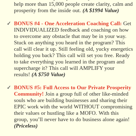
help more than 15,000 people create clarity, calm and
prosperity from the inside out.
(A $1994 Value)
BONUS #4 - One Acceleration Coaching Call:
Get
INDIVIDUALIZED feedback and coaching on how
to overcome any obstacle that may be in your way.
Stuck on anything you heard in the program? This
call will clear it up. Still feeling old, yucky energetics
holding you back? This call will set you free. Ready
to take everything you learned in the program and
supercharge it? This call will AMPLIFY your
results!
(A $750 Value)
BONUS #5: Full Access to Our Private Prosperity
Community!
Join a group full of other like-minded
souls who are building businesses and sharing their
EPIC work with the world WITHOUT compromising
their values or hustling like a MOFO. With this
group, you’ll never have to do business alone again!
(Priceless)