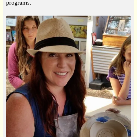
programs.