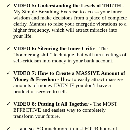
VIDEO 5: Understanding the Levels of TRUTH -
My Simple Breathing Exercise to access your inner
wisdom and make decisions from a place of complete
clarity. Mantras to raise your energetic vibrations to a
higher frequency, which will attract miracles into
your life.
VIDEO 6: Silencing the Inner Critic -
The
“boomerang shift” technique that will turn feelings of
self-criticism into money in your bank account.
VIDEO 7: How to Create a MASSIVE Amount of
Money & Freedom -
How to easily attract massive
amounts of money EVEN IF you don’t have a
product or service to sell.
VIDEO 8: Putting It All Together -
The MOST
EFFECTIVE and easiest way to completely
transform your future.
… and so, SO much more in just FOUR hours of