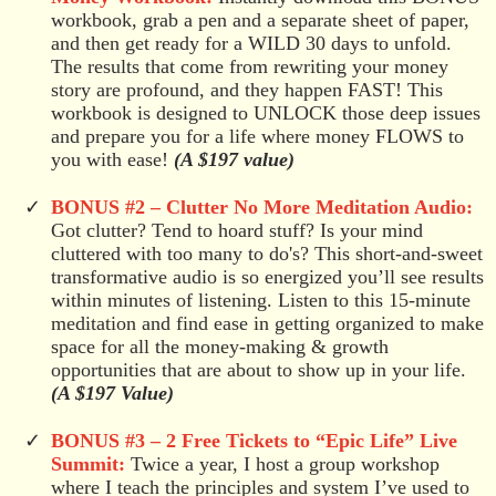
workbook, grab a pen and a separate sheet of paper,
and then get ready for a WILD 30 days to unfold.
The results that come from rewriting your money
story are profound, and they happen FAST! This
workbook is designed to UNLOCK those deep issues
and prepare you for a life where money FLOWS to
you with ease!
(A $197 value)
BONUS #2 –
Clutter No More Meditation Audio:
Got clutter? Tend to hoard stuff? Is your mind
cluttered with too many to do's? This short-and-sweet
transformative audio is so energized you’ll see results
within minutes of listening. Listen to this 15-minute
meditation and find ease in getting organized to make
space for all the money-making & growth
opportunities that are about to show up in your life.
(A $197 Value)
BONUS #3 –
2 Free Tickets to “Epic Life” Live
Summit:
Twice a year, I host a group workshop
where I teach the principles and system I’ve used to