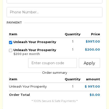
PAYMENT
Item
Quantity
Price
1
$997.00
Unleash Your Prosperity
1
$200.00
Unleash Your Prosperity
$200 per month
Apply
Order summary
item
Quantity
amount
Unleash Your Prosperity
1
$ 997.00
Order Total
$0.00
* 100% Secure & Safe Payments *