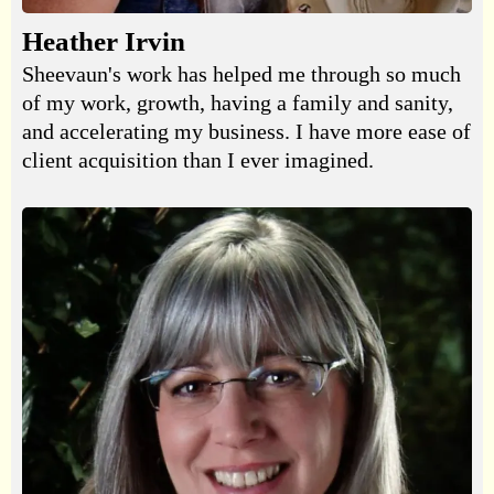
Heather Irvin
Sheevaun's work has helped me through so much
of my work, growth, having a family and sanity,
and accelerating my business. I have more ease of
client acquisition than I ever imagined.