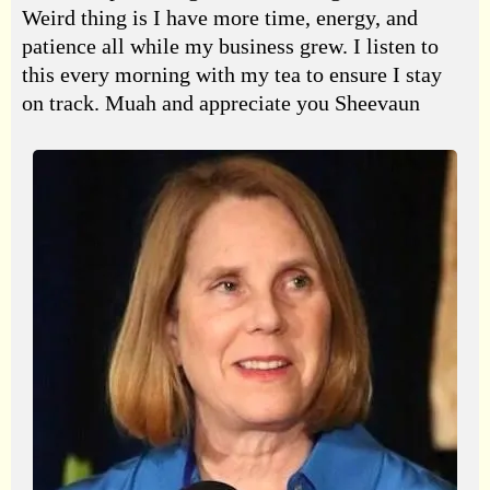
Weird thing is I have more time, energy, and
patience all while my business grew. I listen to
this every morning with my tea to ensure I stay
on track. Muah and appreciate you Sheevaun