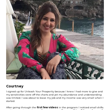
Courtney
I signed up for Unleash Your Prosperity because I knew I had more to give and
my sensitivities were off the charts and yet my abundance and understanding
was limited. I was about to leave my job and my income was very small when I
started.
After going through the
first few videos
in the program I noticed small shifts