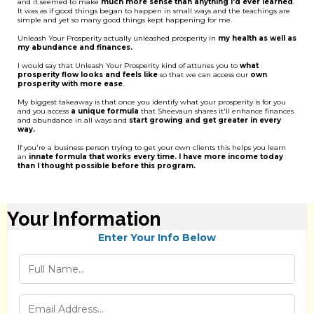
and it seemed to make
much more sense than anything I'd ever learned
.
It was as if good things began to happen in small ways and the teachings are
simple and yet so many good things kept happening for me.
Unleash Your Prosperity actually unleashed prosperity in
my health as well as
my abundance and finances.
I would say that Unleash Your Prosperity kind of attunes you to
what
prosperity flow looks and feels like
so that we can access our
own
prosperity with more ease
.
My biggest takeaway is that once you identify what your prosperity is for you
and you access
a unique formula
that Sheevaun shares it'll enhance finances
and abundance in all ways and
start growing and get greater in every
way.
If you're a business person trying to get your own clients this helps you learn
an
innate formula that works every time. I have more income today
than I thought possible before this program.
Your Information
Enter Your Info Below