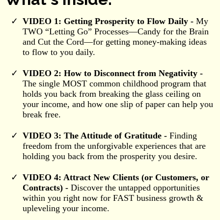
VIDEO 1: Getting Prosperity to Flow Daily -
My
TWO “Letting Go” Processes—Candy for the Brain
and Cut the Cord—for getting money-making ideas
to flow to you daily.
VIDEO 2: How to Disconnect from Negativity -
The single MOST common childhood program that
holds you back from breaking the glass ceiling on
your income, and how one slip of paper can help you
break free.
VIDEO 3: The Attitude of Gratitude -
Finding
freedom from the unforgivable experiences that are
holding you back from the prosperity you desire.
VIDEO 4: Attract New Clients (or Customers, or
Contracts) -
Discover the untapped opportunities
within you right now for FAST business growth &
upleveling your income.