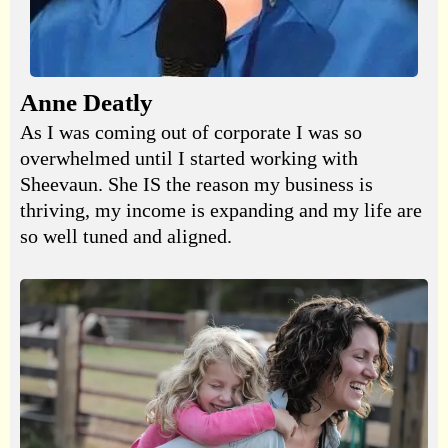
Anne Deatly
As I was coming out of corporate I was so
overwhelmed until I started working with
Sheevaun. She IS the reason my business is
thriving, my income is expanding and my life are
so well tuned and aligned.