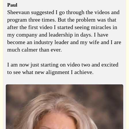
Paul
Sheevaun suggested I go through the videos and
program three times. But the problem was that
after the first video I started seeing miracles in
my company and leadership in days. I have
become an industry leader and my wife and I are
much calmer than ever.
I am now just starting on video two and excited
to see what new alignment I achieve.