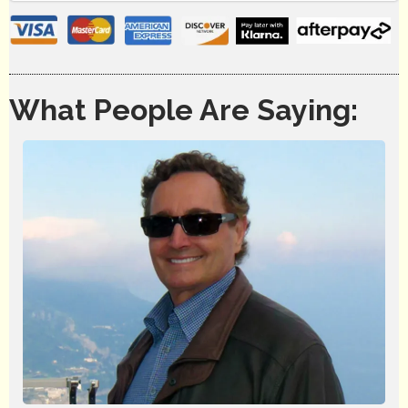
What People Are Saying: