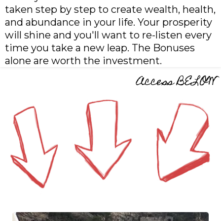
taken step by step to create wealth, health,
and abundance in your life. Your prosperity
will shine and you'll want to re-listen every
time you take a new leap. The Bonuses
alone are worth the investment.
Access BELOW