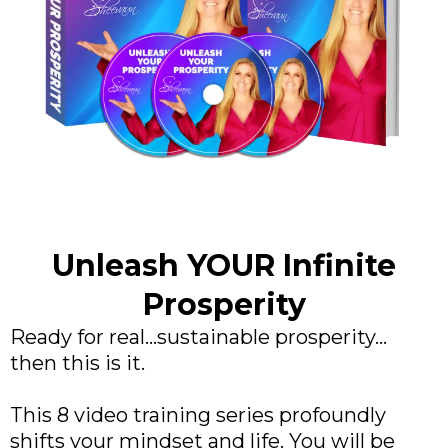
Unleash YOUR Infinite
Prosperity
Ready for real...sustainable prosperity...
then this is it.
This 8 video training series profoundly
shifts your mindset and life. You will be