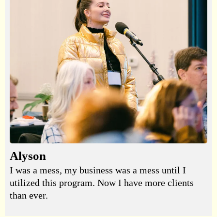
Alyson
I was a mess, my business was a mess until I
utilized this program. Now I have more clients
than ever.