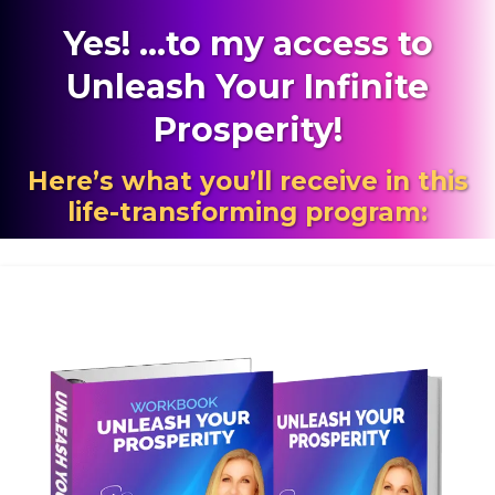
Yes! ...to my
access to
Unleash Your Infinite
Prosperity
!
Here’s what you’ll receive in this
life-transforming program: