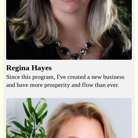
Regina Hayes
Since this program, I've created a new business
and have more prosperity and flow than ever.