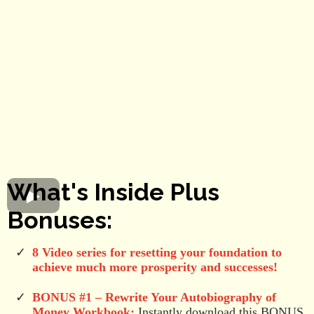
What's Inside Plus
Bonuses:
8 Video series for resetting your foundation to
achieve much more prosperity and successes!
BONUS #1 –
Rewrite Your Autobiography of
Money Workbook:
Instantly download this BONUS